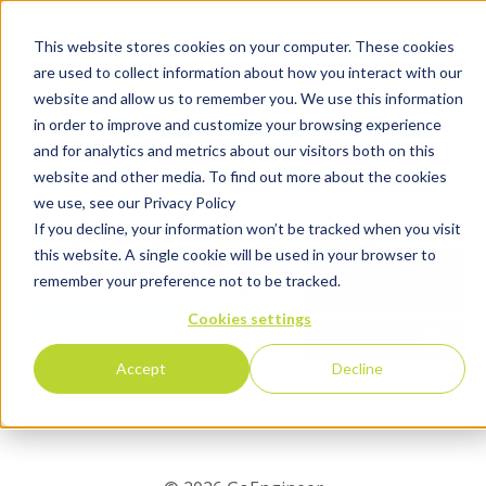
This website stores cookies on your computer. These cookies
are used to collect information about how you interact with our
website and allow us to remember you. We use this information
in order to improve and customize your browsing experience
and for analytics and metrics about our visitors both on this
website and other media. To find out more about the cookies
we use, see our Privacy Policy
If you decline, your information won’t be tracked when you visit
this website. A single cookie will be used in your browser to
remember your preference not to be tracked.
Cookies settings
Accept
Decline
Tell Us About Yourself