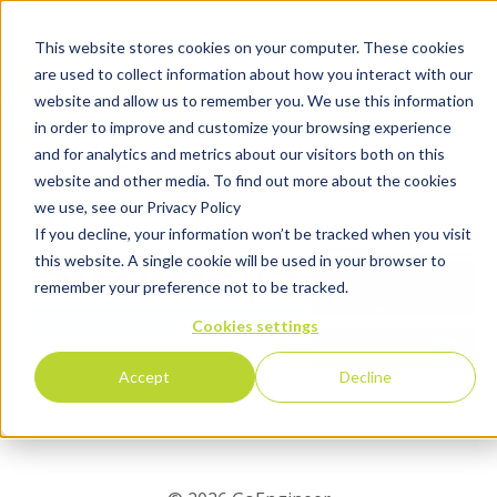
This website stores cookies on your computer. These cookies
are used to collect information about how you interact with our
website and allow us to remember you. We use this information
in order to improve and customize your browsing experience
and for analytics and metrics about our visitors both on this
website and other media. To find out more about the cookies
we use, see our Privacy Policy
If you decline, your information won’t be tracked when you visit
this website. A single cookie will be used in your browser to
remember your preference not to be tracked.
Cookies settings
Accept
Decline
Tell Us About Yourself